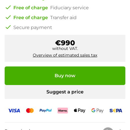
check
Free of charge
Fiduciary service
check
Free of charge
Transfer aid
check
Secure payment
€990
without VAT.
Overview of estimated sales tax
Buy now
Suggest a price