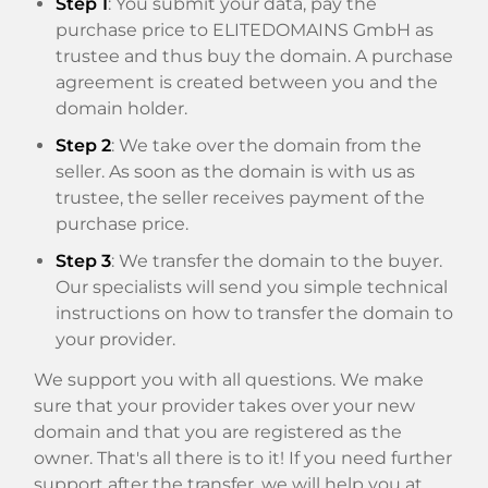
Step 1
: You submit your data, pay the
purchase price to ELITEDOMAINS GmbH as
trustee and thus buy the domain. A purchase
agreement is created between you and the
domain holder.
Step 2
: We take over the domain from the
seller. As soon as the domain is with us as
trustee, the seller receives payment of the
purchase price.
Step 3
: We transfer the domain to the buyer.
Our specialists will send you simple technical
instructions on how to transfer the domain to
your provider.
We support you with all questions. We make
sure that your provider takes over your new
domain and that you are registered as the
owner. That's all there is to it! If you need further
support after the transfer, we will help you at