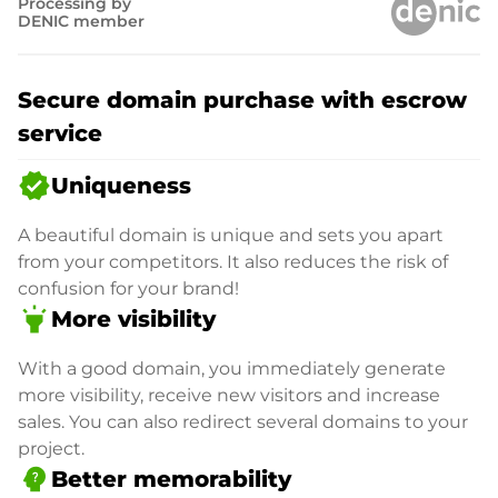
Processing by
DENIC member
Secure domain purchase with escrow
service
verified
Uniqueness
A beautiful domain is unique and sets you apart
from your competitors. It also reduces the risk of
confusion for your brand!
highlight
More visibility
With a good domain, you immediately generate
more visibility, receive new visitors and increase
sales. You can also redirect several domains to your
project.
psychology_alt
Better memorability