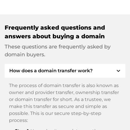
Frequently asked questions and
answers about buying a domain
These questions are frequently asked by
domain buyers.
expand_more
How does a domain transfer work?
The process of domain transfer is also known as
owner and provider transfer, ownership transfer
or domain transfer for short. As a trustee, we
make this transfer as secure and simple as
possible. This is our secure step-by-step
process: