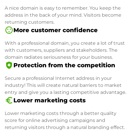
A nice domain is easy to remember. You keep the
address in the back of your mind. Visitors become
returning customers.
sentiment_satisfied
More customer confidence
With a professional domain, you create a lot of trust
with customers, suppliers and stakeholders. The
domain radiates seriousness for your business.
health_and_safety
Protection from the competition
Secure a professional Internet address in your
industry! This will create natural barriers to market
entry and give you a lasting competitive advantage.
euro_symbol
Lower marketing costs
Lower marketing costs through a better quality
score for online advertising campaigns and
returning visitors through a natural branding effect.