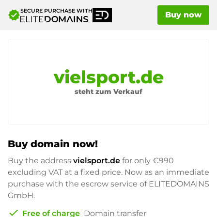
SECURE PURCHASE WITH
verified
Buy now
vielsport.de
steht zum Verkauf
Buy domain now!
Buy the address
vielsport.de
for only
€990
excluding VAT at a fixed price. Now as an immediate
purchase with the escrow service of ELITEDOMAINS
GmbH.
check
Free of charge
Domain transfer